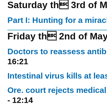
Saturday th 3rd of 
Part I: Hunting for a mira
Friday th 2nd of Ma
Doctors to reassess antib
16:21
Intestinal virus kills at le
Ore. court rejects medica
- 12:14