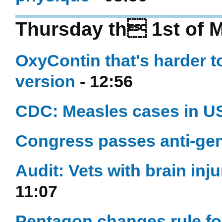
Thursday th 1st of 
OxyContin that's harder 
version
- 12:56
CDC: Measles cases in US 
Congress passes anti-gene
Audit: Vets with brain inju
11:07
Pentagon changes rule fo