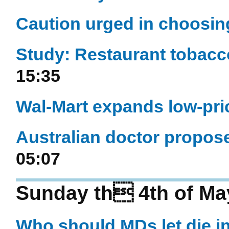
Caution urged in choosin
Study: Restaurant tobacc
15:35
Wal-Mart expands low-pr
Australian doctor propose
05:07
Sunday th 4th of Ma
Who should MDs let die i