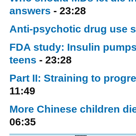
answers
- 23:28
Anti-psychotic drug use s
FDA study: Insulin pumps l
teens
- 23:28
Part II: Straining to prog
11:49
More Chinese children die 
06:35