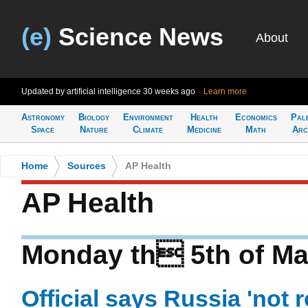
(e)
Science News
About
Updated by artificial intelligence
30 weeks ago
Learn more
Astronomy
Biology
Environment
Health
Economics
Pal
Space
Nature
Climate
Medicine
Math
Arc
Home
>
Sources
>
AP Health
AP Health
Monday th 5th of Ma
Official says Russia 'not 