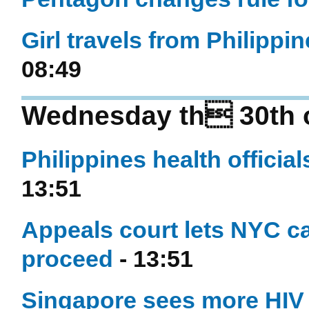
Girl travels from Philippi
08:49
Wednesday th 30th o
Philippines health officia
13:51
Appeals court lets NYC c
proceed
- 13:51
Singapore sees more HIV i