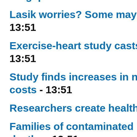
Lasik worries? Some may s
13:51
Exercise-heart study casts
13:51
Study finds increases in 
costs
- 13:51
Researchers create healt
Families of contaminated h