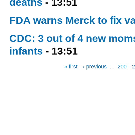
deaths
- 13:51
FDA warns Merck to fix v
CDC: 3 out of 4 new moms
infants
- 13:51
« first
‹ previous
…
200