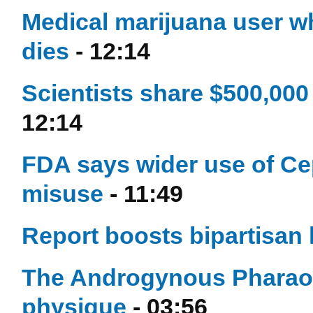
Medical marijuana user wh
dies
- 12:14
Scientists share $500,000
12:14
FDA says wider use of Cep
misuse
- 11:49
Report boosts bipartisan 
The Androgynous Pharao
physique
- 03:56