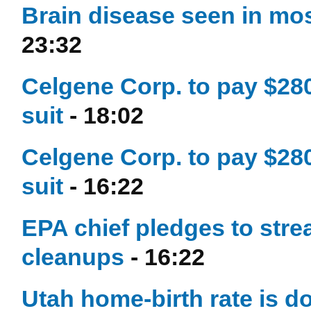
Brain disease seen in most
23:32
Celgene Corp. to pay $280
suit
- 18:02
Celgene Corp. to pay $280
suit
- 16:22
EPA chief pledges to stre
cleanups
- 16:22
Utah home-birth rate is d