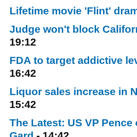
Lifetime movie 'Flint' dram
Judge won't block Califor
19:12
FDA to target addictive lev
16:42
Liquor sales increase in 
15:42
The Latest: US VP Pence 
Gard
- 14:42