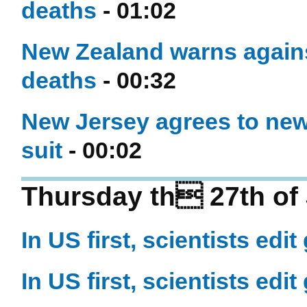
deaths
- 01:02
New Zealand warns against
deaths
- 00:32
New Jersey agrees to new
suit
- 00:02
Thursday th 27th of 
In US first, scientists e
In US first, scientists e