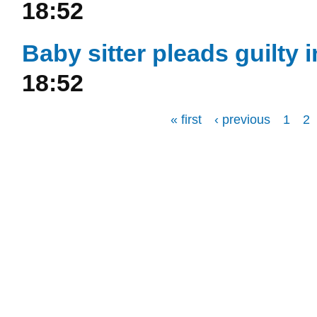
18:52
Baby sitter pleads guilty
18:52
« first
‹ previous
1
2