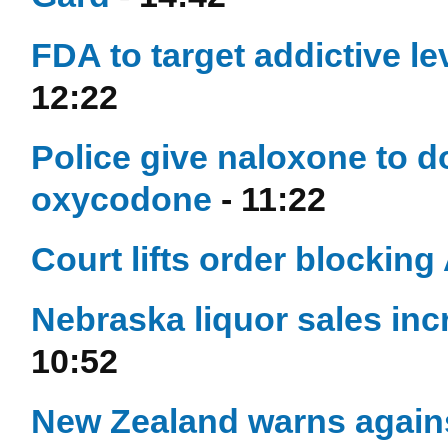
FDA to target addictive lev
12:22
Police give naloxone to d
oxycodone
- 11:22
Court lifts order blocking
Nebraska liquor sales inc
10:52
New Zealand warns against