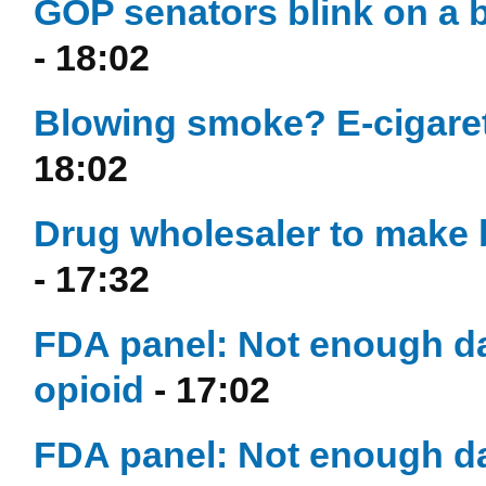
GOP senators blink on a 
- 18:02
Blowing smoke? E-cigaret
18:02
Drug wholesaler to make 
- 17:32
FDA panel: Not enough da
opioid
- 17:02
FDA panel: Not enough da