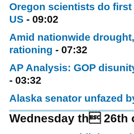
Oregon scientists do firs
US
- 09:02
Amid nationwide drought
rationing
- 07:32
AP Analysis: GOP disunity
- 03:32
Alaska senator unfazed b
Wednesday th 26th o