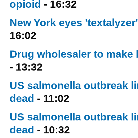
opioid
- 16:32
New York eyes 'textalyzer
16:02
Drug wholesaler to make 
- 13:32
US salmonella outbreak l
dead
- 11:02
US salmonella outbreak l
dead
- 10:32