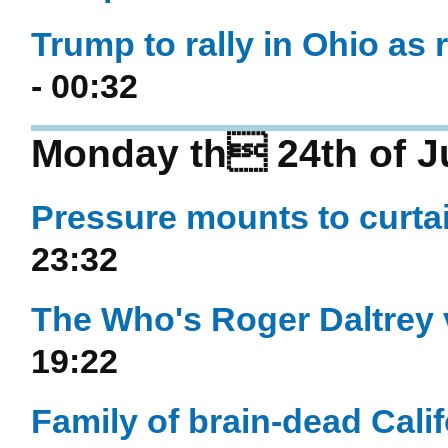
Trump to rally in Ohio as 
- 00:32
Monday th 24th of J
Pressure mounts to curtai
23:32
The Who's Roger Daltrey v
19:22
Family of brain-dead Calif