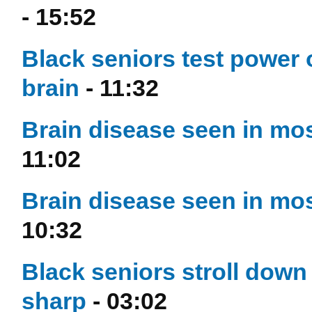
- 15:52
Black seniors test power 
brain
- 11:32
Brain disease seen in most
11:02
Brain disease seen in most
10:32
Black seniors stroll down
sharp
- 03:02