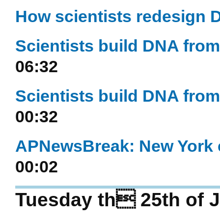
How scientists redesign
Scientists build DNA from s
06:32
Scientists build DNA from s
00:32
APNewsBreak: New York eye
00:02
Tuesday th 25th of J