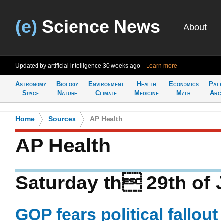
(e)
Science News
About
Updated by artificial intelligence
30 weeks ago
Learn more
Astronomy
Biology
Environment
Health
Economics
Pal
Space
Nature
Climate
Medicine
Math
Arc
Home
>
Sources
>
AP Health
AP Health
Saturday th 29th of 
GOP fears political fallout 