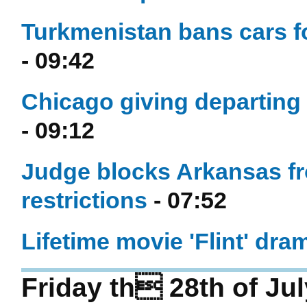
Turkmenistan bans cars fo
- 09:42
Chicago giving departing
- 09:12
Judge blocks Arkansas fr
restrictions
- 07:52
Lifetime movie 'Flint' dram
Friday th 28th of Ju