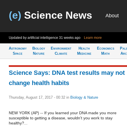
(e)
Science News
About
Updated by artificial intelligence
31 weeks ago
Learn more
Astronomy
Biology
Environment
Health
Economics
Pal
Space
Nature
Climate
Medicine
Math
Arc
Science Says: DNA test results may not
change health habits
Thursday, August 17, 2017 - 00:32
in
Biology & Nature
NEW YORK (AP) -- If you learned your DNA made you more
susceptible to getting a disease, wouldn't you work to stay
healthy?...