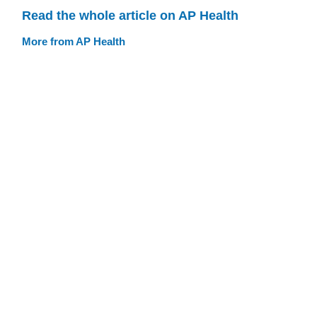
Read the whole article on AP Health
More from AP Health