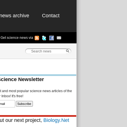
news archive
Contact
Get science news via
Science Newsletter
st and most popular science news articles of the
Inbox! It's free!
t our next project,
Biology.Net