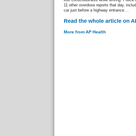
11 other overdose reports that day, incl
car just before a highway entrance....
Read the whole article on A
More from AP Health