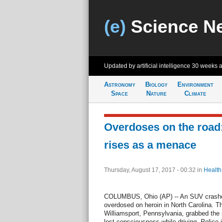
(e)
Science N
Updated by artificial intelligence
30 weeks 
Astronomy
Biology
Environment
Space
Nature
Climate
Overdoses on the road
rises as a menace
Thursday, August 17, 2017 - 00:32
in
Health
COLUMBUS, Ohio (AP) -- An SUV crashed 
overdosed on heroin in North Carolina. 
Williamsport, Pennsylvania, grabbed the 
lost consciousness while driving. Police 