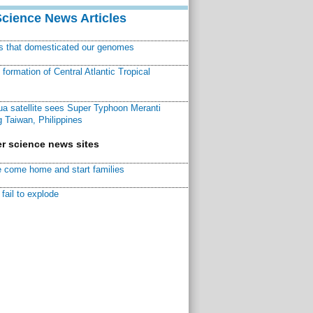
Science News Articles
ns that domesticated our genomes
ormation of Central Atlantic Tropical
a satellite sees Super Typhoon Meranti
 Taiwan, Philippines
r science news sites
 come home and start families
fail to explode