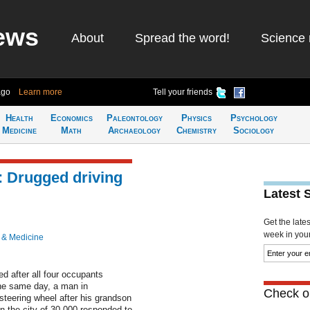
ews
About
Spread the word!
Science 
ago
Learn more
Tell your friends
Health
Economics
Paleontology
Physics
Psychology
Medicine
Math
Archaeology
Chemistry
Sociology
: Drugged driving
Latest 
Get the late
week in your 
 & Medicine
after all four occupants
The same day, a man in
Check ou
steering wheel after his grandson
in the city of 30,000 responded to