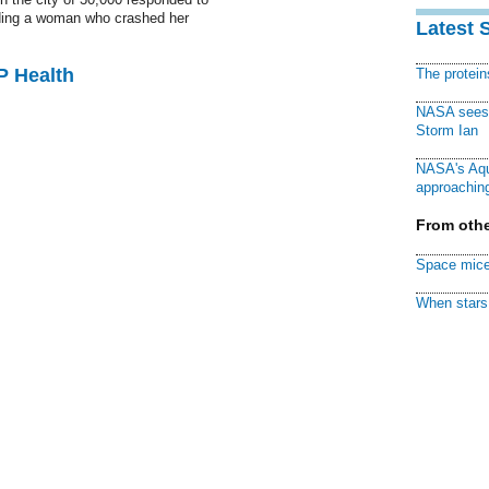
uding a woman who crashed her
Latest 
P Health
The protei
NASA sees f
Storm Ian
NASA's Aqu
approaching
From othe
Space mice
When stars 