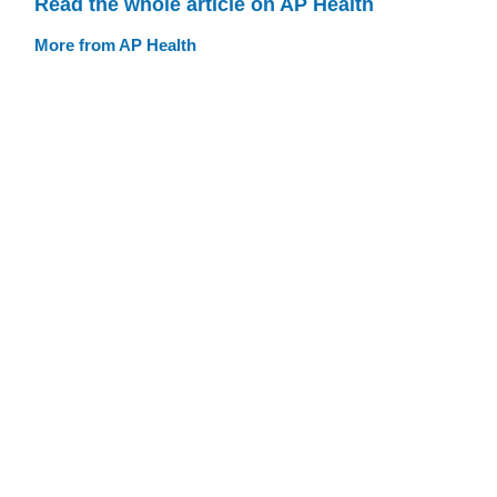
Read the whole article on AP Health
More from AP Health