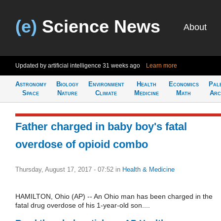
(e)
Science News
About
Updated by artificial intelligence
31 weeks ago
Learn more
Astronomy
Biology
Environment
Health
Economics
Pal
Space
Nature
Climate
Medicine
Math
Arc
Father charged in baby boy's fatal
overdose of opioid combo
Thursday, August 17, 2017 - 07:52
in
Health & Medicine
HAMILTON, Ohio (AP) -- An Ohio man has been charged in the
fatal drug overdose of his 1-year-old son....