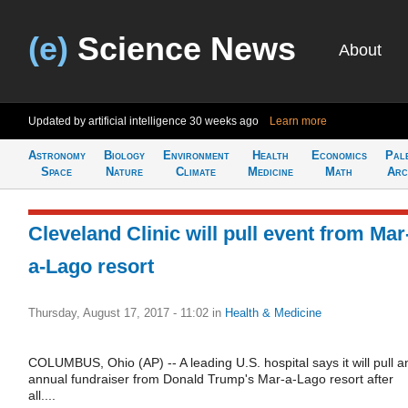
(e)
Science News
About
Updated by artificial intelligence
30 weeks ago
Learn more
Astronomy
Biology
Environment
Health
Economics
Pal
Space
Nature
Climate
Medicine
Math
Arc
Cleveland Clinic will pull event from Mar
a-Lago resort
Thursday, August 17, 2017 - 11:02
in
Health & Medicine
COLUMBUS, Ohio (AP) -- A leading U.S. hospital says it will pull a
annual fundraiser from Donald Trump's Mar-a-Lago resort after
all....