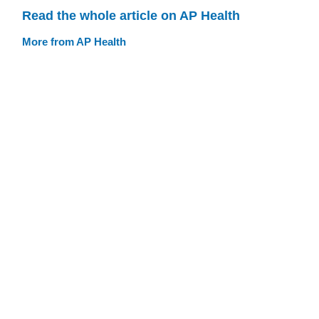
Read the whole article on AP Health
More from AP Health