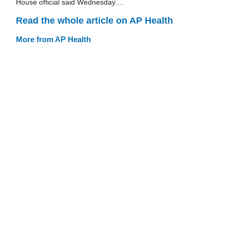
House official said Wednesday....
Read the whole article on AP Health
More from AP Health