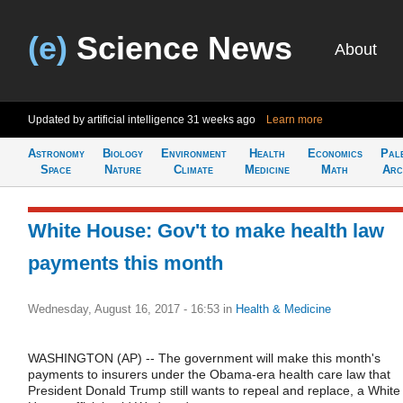
(e)
Science News
About
Updated by artificial intelligence
31 weeks ago
Learn more
Astronomy
Biology
Environment
Health
Economics
Pal
Space
Nature
Climate
Medicine
Math
Arc
White House: Gov't to make health law
payments this month
Wednesday, August 16, 2017 - 16:53
in
Health & Medicine
WASHINGTON (AP) -- The government will make this month's
payments to insurers under the Obama-era health care law that
President Donald Trump still wants to repeal and replace, a White