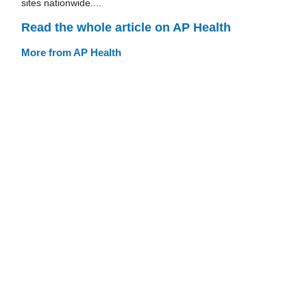
sites nationwide....
Read the whole article on AP Health
More from AP Health