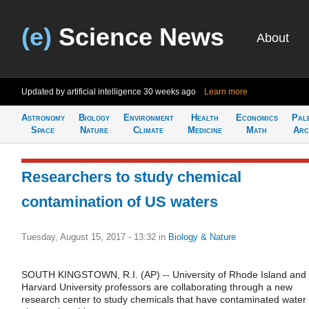
(e)
Science News
About
Updated by artificial intelligence
30 weeks ago
Learn more
Astronomy
Biology
Environment
Health
Economics
Pal
Space
Nature
Climate
Medicine
Math
Arc
Researchers to study chemical
contamination of US waters
Tuesday, August 15, 2017 - 13:32
in
Biology & Nature
SOUTH KINGSTOWN, R.I. (AP) -- University of Rhode Island and
Harvard University professors are collaborating through a new
research center to study chemicals that have contaminated water 