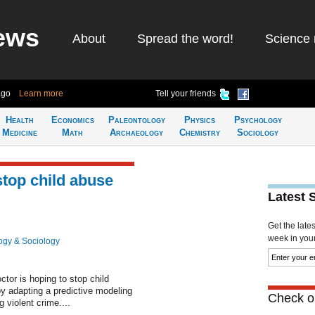
ews
About
Spread the word!
Science 
ago
Learn more
Tell your friends
Health
Economics
Paleontology
Physics
Psychology
Medicine
Math
Archaeology
Chemistry
Sociology
stop child abuse
Latest 
Get the late
week in your 
ogy & Sociology
or is hoping to stop child
y adapting a predictive modeling
Check ou
 violent crime....