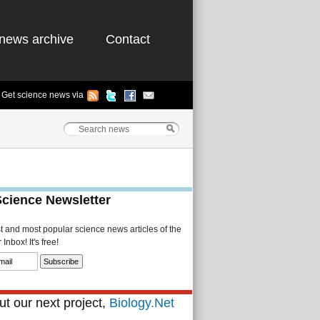
news archive
Contact
Get science news via
Science Newsletter
st and most popular science news articles of the
Inbox! It's free!
t our next project,
Biology.Net