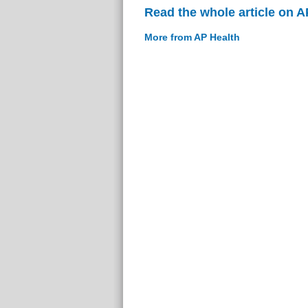
Read the whole article on A
More from AP Health