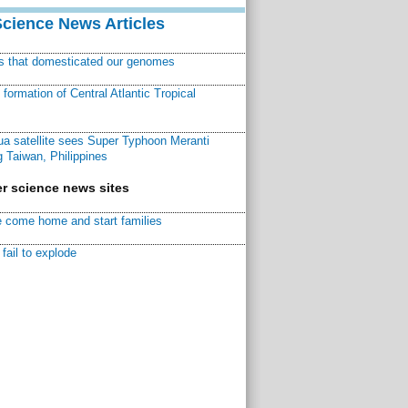
Science News Articles
ns that domesticated our genomes
ormation of Central Atlantic Tropical
a satellite sees Super Typhoon Meranti
 Taiwan, Philippines
r science news sites
 come home and start families
fail to explode