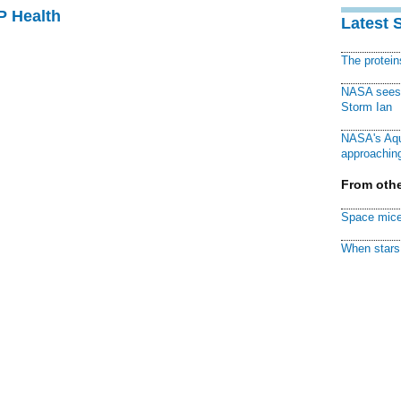
P Health
Latest 
The protei
NASA sees f
Storm Ian
NASA's Aqu
approaching
From othe
Space mice
When stars 