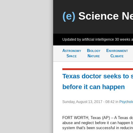
(e)
Science N
Updated by artificial intelligence
30 weeks 
Astronomy
Biology
Environment
Space
Nature
Climate
Texas doctor seeks to 
before it can happen
Sunday, August 13, 2017 - 08:42
in
Psychol
FORT WORTH, Texas (AP) -- A Texas doct
abuse and neglect before it can happen b
system that's been successful in reducing