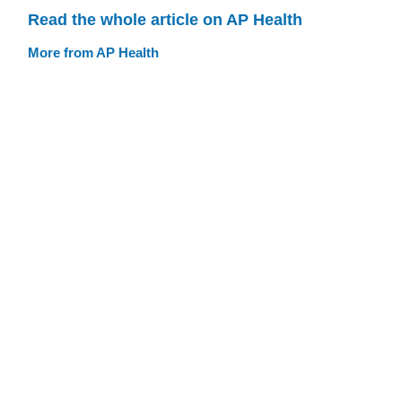
Read the whole article on AP Health
More from AP Health