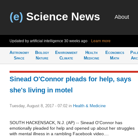
(e)
Science News
About
Updated by artificial intelligence
30 weeks ago
Learn more
Astronomy
Biology
Environment
Health
Economics
Pal
Space
Nature
Climate
Medicine
Math
Arc
Sinead O'Connor pleads for help, says
she's living in motel
Tuesday, August 8, 2017 - 07:02
in
Health & Medicine
SOUTH HACKENSACK, N.J. (AP) -- Sinead O'Connor has
emotionally pleaded for help and opened up about her struggles
with mental illness in a rambling Facebook video....