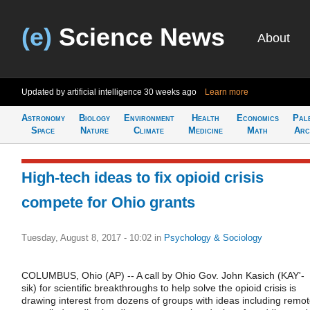
(e)
Science News
About
Updated by artificial intelligence
30 weeks ago
Learn more
Astronomy
Biology
Environment
Health
Economics
Pal
Space
Nature
Climate
Medicine
Math
Arc
High-tech ideas to fix opioid crisis
compete for Ohio grants
Tuesday, August 8, 2017 - 10:02
in
Psychology & Sociology
COLUMBUS, Ohio (AP) -- A call by Ohio Gov. John Kasich (KAY'-
sik) for scientific breakthroughs to help solve the opioid crisis is
drawing interest from dozens of groups with ideas including remo