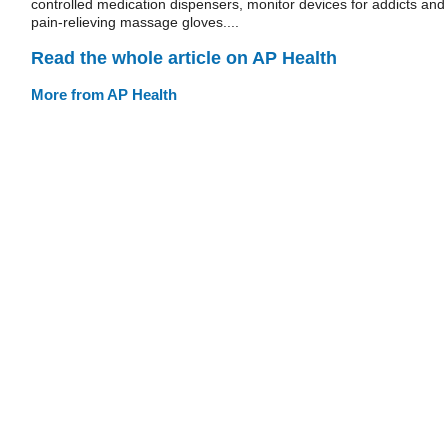
controlled medication dispensers, monitor devices for addicts and
pain-relieving massage gloves....
Read the whole article on AP Health
More from AP Health