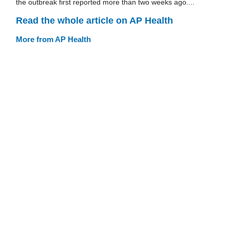
the outbreak first reported more than two weeks ago....
Read the whole article on AP Health
More from AP Health