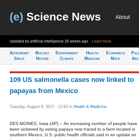
(e)
Science News
About
Updated by artificial intelligence
30 weeks ago
Learn more
Astronomy
Biology
Environment
Health
Economics
Pal
Space
Nature
Climate
Medicine
Math
Arc
109 US salmonella cases now linked to
papayas from Mexico
Tuesday, August 8, 2017 - 13:52
in
Health & Medicine
DES MOINES, Iowa (AP) -- An increasing number of people have
been sickened by eating papaya now traced to a farm located in
southern Mexico, U.S. public health officials said in an update on