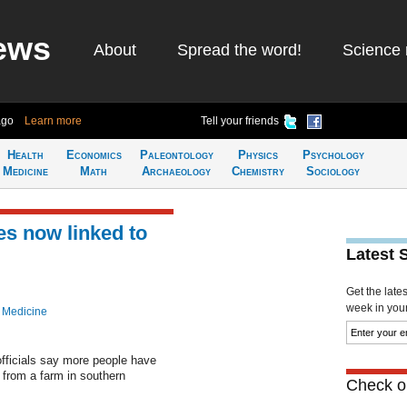
ews
About
Spread the word!
Science 
ago
Learn more
Tell your friends
Health
Economics
Paleontology
Physics
Psychology
Medicine
Math
Archaeology
Chemistry
Sociology
s now linked to
Latest 
Get the late
week in your 
 Medicine
fficials say more people have
 from a farm in southern
Check ou