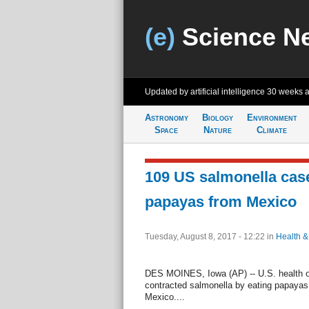
(e)
Science N
Updated by artificial intelligence
30 weeks 
Astronomy
Biology
Environment
Space
Nature
Climate
109 US salmonella case
papayas from Mexico
Tuesday, August 8, 2017 - 12:22
in
Health &
DES MOINES, Iowa (AP) -- U.S. health o
contracted salmonella by eating papayas
Mexico....