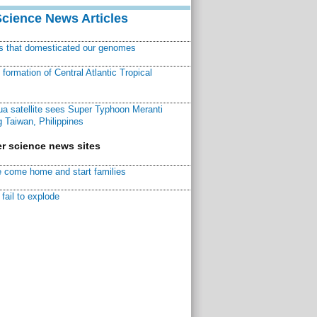
Science News Articles
ns that domesticated our genomes
ormation of Central Atlantic Tropical
a satellite sees Super Typhoon Meranti
 Taiwan, Philippines
r science news sites
 come home and start families
fail to explode