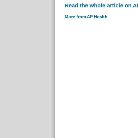
Read the whole article on A
More from AP Health