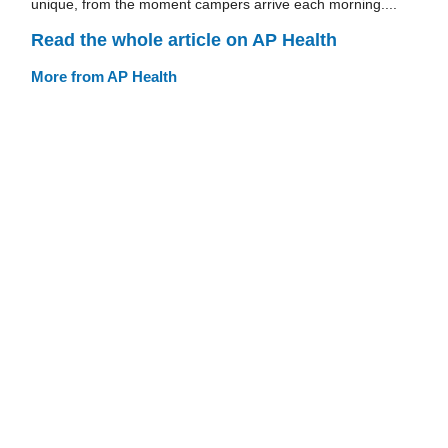
unique, from the moment campers arrive each morning....
Read the whole article on AP Health
More from AP Health