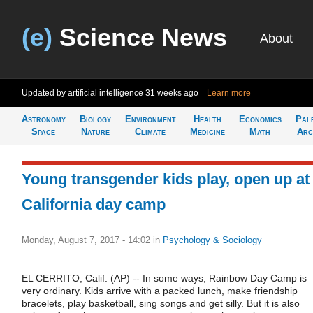
(e)
Science News
About
Updated by artificial intelligence
31 weeks ago
Learn more
Astronomy
Biology
Environment
Health
Economics
Pal
Space
Nature
Climate
Medicine
Math
Arc
Young transgender kids play, open up at
California day camp
Monday, August 7, 2017 - 14:02
in
Psychology & Sociology
EL CERRITO, Calif. (AP) -- In some ways, Rainbow Day Camp is
very ordinary. Kids arrive with a packed lunch, make friendship
bracelets, play basketball, sing songs and get silly. But it is also