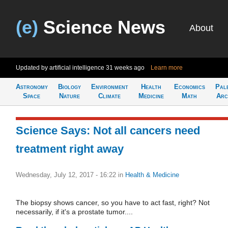
(e)
Science News
About
Updated by artificial intelligence
31 weeks ago
Learn more
Astronomy
Biology
Environment
Health
Economics
Pal
Space
Nature
Climate
Medicine
Math
Arc
Science Says: Not all cancers need
treatment right away
Wednesday, July 12, 2017 - 16:22
in
Health & Medicine
The biopsy shows cancer, so you have to act fast, right? Not
necessarily, if it's a prostate tumor....