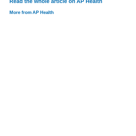
Read the whole article on AP Health
More from AP Health