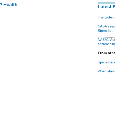
P Health
Latest 
The protei
NASA sees f
Storm Ian
NASA's Aqu
approaching
From othe
Space mice
When stars 