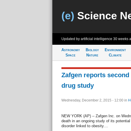
(e)
Science N
Updated by artificial intelligence
30 weeks 
Astronomy
Biology
Environment
Space
Nature
Climate
Zafgen reports second 
drug study
Wednesday, December 2, 2015 - 12:00
in
H
NEW YORK (AP) -- Zafgen Inc. on Wedne
death in an ongoing study of its potential
disorder linked to obesity....