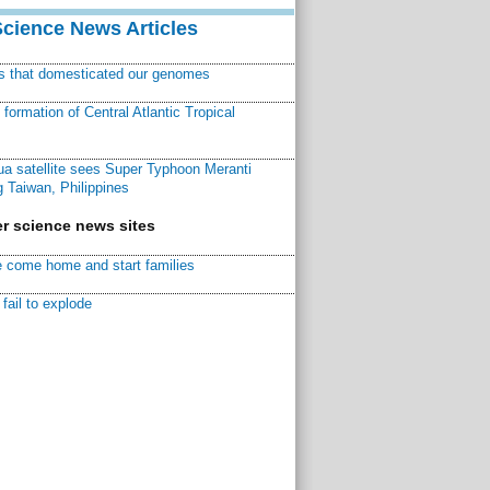
Science News Articles
ns that domesticated our genomes
ormation of Central Atlantic Tropical
a satellite sees Super Typhoon Meranti
 Taiwan, Philippines
r science news sites
 come home and start families
fail to explode