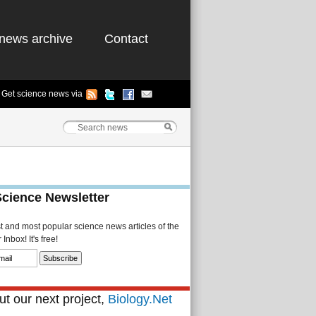
news archive
Contact
Get science news via
Science Newsletter
st and most popular science news articles of the
Inbox! It's free!
t our next project,
Biology.Net