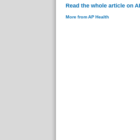
Read the whole article on A
More from AP Health