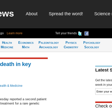
ews
About
Spread the word!
Science 
ago
Learn more
Tell your friends
Health
Economics
Paleontology
Physics
Psychology
Medicine
Math
Archaeology
Chemistry
Sociology
death in key
Latest 
Get the late
week in your 
ealth & Medicine
sday reported a second patient
 treatment for a rare genetic
Check ou