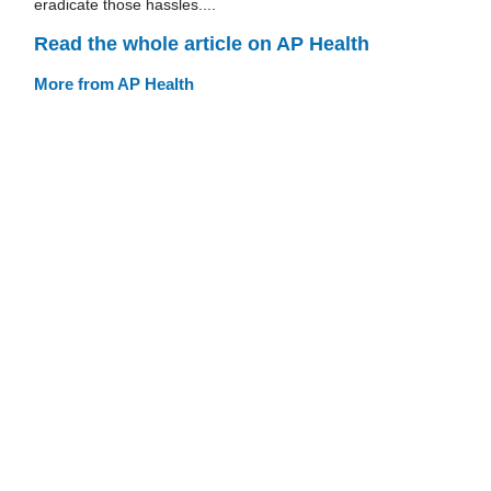
eradicate those hassles....
Read the whole article on AP Health
More from AP Health