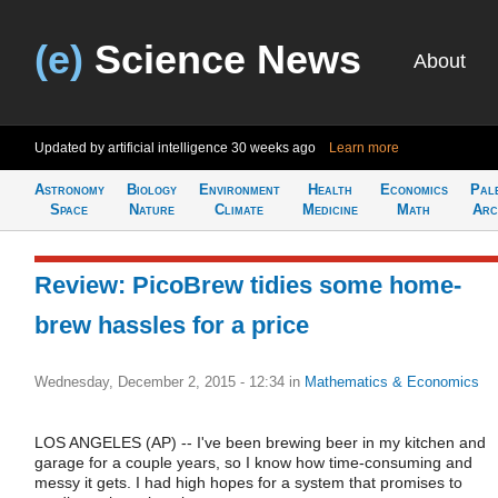
(e)
Science News
About
Updated by artificial intelligence
30 weeks ago
Learn more
Astronomy
Biology
Environment
Health
Economics
Pal
Space
Nature
Climate
Medicine
Math
Arc
Review: PicoBrew tidies some home-
brew hassles for a price
Wednesday, December 2, 2015 - 12:34
in
Mathematics & Economics
LOS ANGELES (AP) -- I've been brewing beer in my kitchen and
garage for a couple years, so I know how time-consuming and
messy it gets. I had high hopes for a system that promises to