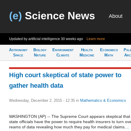
(e)
Science News
About
Updated by artificial intelligence
30 weeks ago
Learn more
Astronomy
Biology
Environment
Health
Economics
Pal
Space
Nature
Climate
Medicine
Math
Arc
High court skeptical of state power to
gather health data
Wednesday, December 2, 2015 - 12:35
in
Mathematics & Economics
WASHINGTON (AP) -- The Supreme Court appears skeptical that
state officials have the power to require health insurers to turn ov
reams of data revealing how much they pay for medical claims....