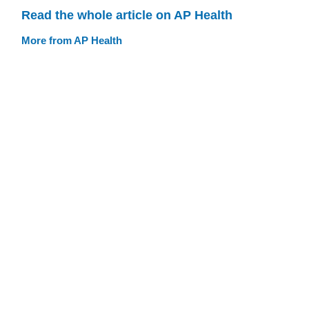
Read the whole article on AP Health
More from AP Health