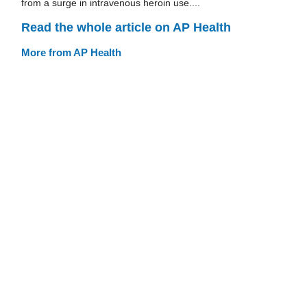
from a surge in intravenous heroin use....
Read the whole article on AP Health
More from AP Health