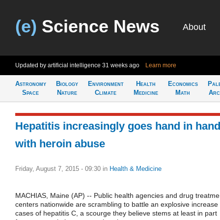
(e)
Science News
About
Updated by artificial intelligence
31 weeks ago
Learn more
Astronomy
Biology
Environment
Health
Economics
Pal
Space
Nature
Climate
Medicine
Math
Arc
Hepatitis increasingly goes hand in han
with heroin abuse
Friday, August 7, 2015 - 09:30
in
Health & Medicine
MACHIAS, Maine (AP) -- Public health agencies and drug treatme
centers nationwide are scrambling to battle an explosive increase 
cases of hepatitis C, a scourge they believe stems at least in part