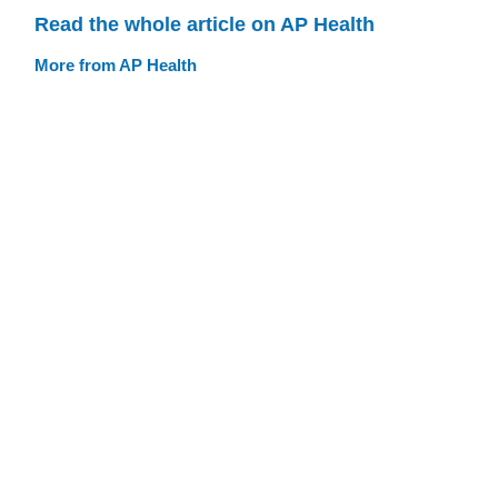
Read the whole article on AP Health
More from AP Health