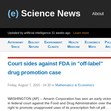
(e)
Science News
About
Updated by artificial intelligence
31 weeks ago
Learn more
Astronomy
Biology
Environment
Health
Economics
Pal
Space
Nature
Climate
Medicine
Math
Arc
Court sides against FDA in "off-label"
drug promotion case
Friday, August 7, 2015 - 14:30
in
Mathematics & Economics
WASHINGTON (AP) -- Amarin Corporation has won an early victo
in federal court against the Food and Drug Administration over th
right to promote unapproved uses of its prescription fish-oil pill....