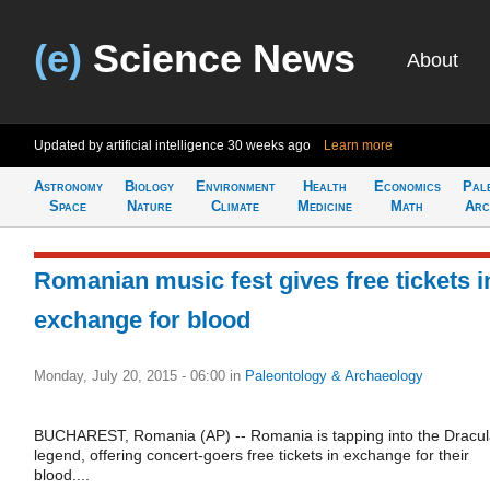
(e)
Science News
About
Updated by artificial intelligence
30 weeks ago
Learn more
Astronomy
Biology
Environment
Health
Economics
Pal
Space
Nature
Climate
Medicine
Math
Arc
Romanian music fest gives free tickets i
exchange for blood
Monday, July 20, 2015 - 06:00
in
Paleontology & Archaeology
BUCHAREST, Romania (AP) -- Romania is tapping into the Dracu
legend, offering concert-goers free tickets in exchange for their
blood....