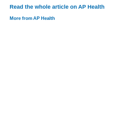
Read the whole article on AP Health
More from AP Health