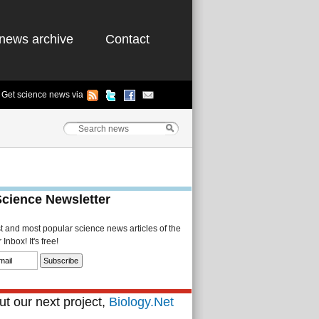
news archive
Contact
Get science news via
Science Newsletter
st and most popular science news articles of the
Inbox! It's free!
t our next project,
Biology.Net