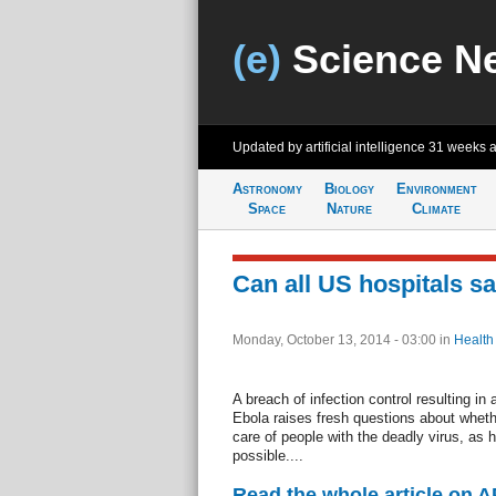
(e)
Science N
Updated by artificial intelligence
31 weeks 
Astronomy
Biology
Environment
Space
Nature
Climate
Can all US hospitals sa
Monday, October 13, 2014 - 03:00
in
Health
A breach of infection control resulting in 
Ebola raises fresh questions about whethe
care of people with the deadly virus, as he
possible....
Read the whole article on A