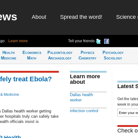
ews
About
Spread the word!
Science 
ago
Learn more
Tell your friends
Health
Economics
Paleontology
Physics
Psychology
Medicine
Math
Archaeology
Chemistry
Sociology
Learn more
fely treat Ebola?
about
Latest 
 & Medicine
Dallas health
Get the late
worker
week in your 
infection control
a Dallas health worker getting
r hospitals truly can safely take
alth officials insist is
Check ou
P Health