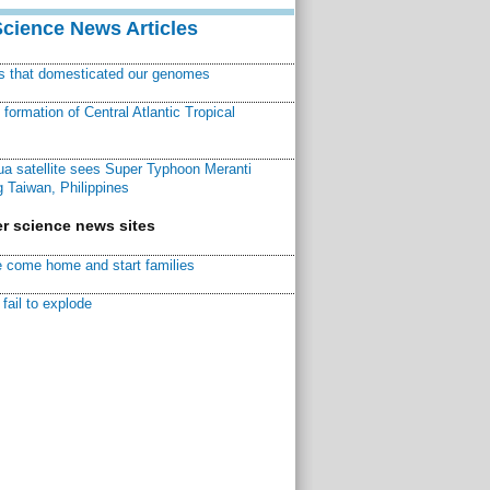
Science News Articles
ns that domesticated our genomes
ormation of Central Atlantic Tropical
a satellite sees Super Typhoon Meranti
 Taiwan, Philippines
r science news sites
 come home and start families
fail to explode