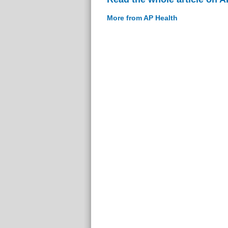
More from AP Health