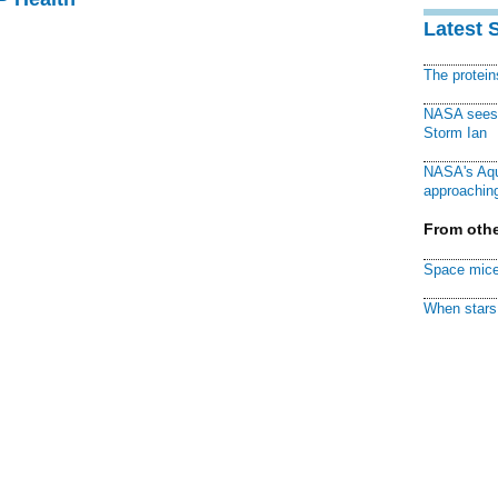
Latest 
The protei
NASA sees f
Storm Ian
NASA's Aqu
approaching
From othe
Space mice
When stars 