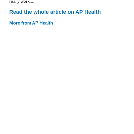
really work....
Read the whole article on AP Health
More from AP Health