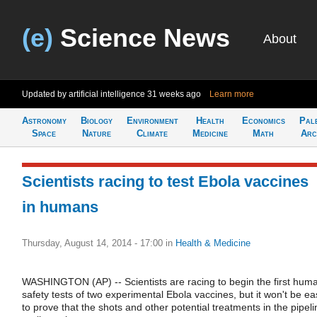
(e)
Science News
About
Updated by artificial intelligence
31 weeks ago
Learn more
Astronomy
Biology
Environment
Health
Economics
Pal
Space
Nature
Climate
Medicine
Math
Arc
Scientists racing to test Ebola vaccines
in humans
Thursday, August 14, 2014 - 17:00
in
Health & Medicine
WASHINGTON (AP) -- Scientists are racing to begin the first hum
safety tests of two experimental Ebola vaccines, but it won't be ea
to prove that the shots and other potential treatments in the pipeli