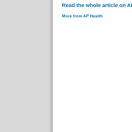
Read the whole article on A
More from AP Health