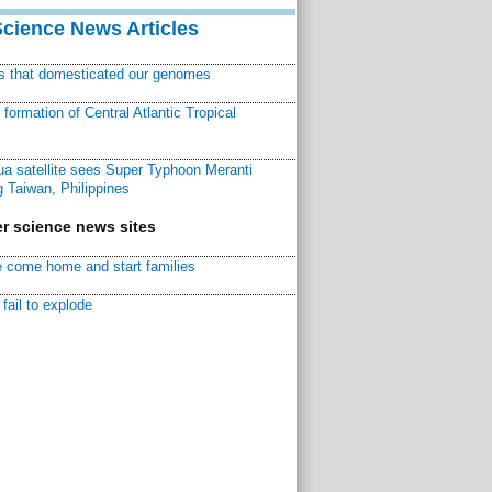
Science News Articles
ns that domesticated our genomes
ormation of Central Atlantic Tropical
a satellite sees Super Typhoon Meranti
 Taiwan, Philippines
r science news sites
 come home and start families
fail to explode