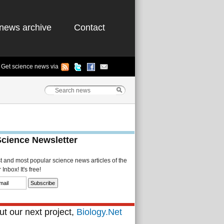
news archive
Contact
Get science news via
Science Newsletter
st and most popular science news articles of the
Inbox! It's free!
t our next project,
Biology.Net