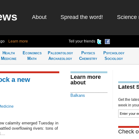
ews
About
Spread the word!
Science 
ago
Learn more
Tell your friends
Health
Economics
Paleontology
Physics
Psychology
Medicine
Math
Archaeology
Chemistry
Sociology
Learn more
ock a new
about
Latest 
Balkans
Get the late
week in your 
Medicine
ew calamity emerged Tuesday in
ttled overflowing rivers: tons of
Check ou
...