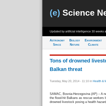
(e)
Science N
Updated by artificial intelligence
30 weeks 
Astronomy
Biology
Environment
Space
Nature
Climate
Tons of drowned livest
Balkan threat
Tuesday, May 20, 2014 - 11:10
in
Health & 
SAMAC, Bosnia-Herzegovina (AP) -- A n
the flood-hit Balkans as rescue workers ba
drowned livestock posing a health hazard.