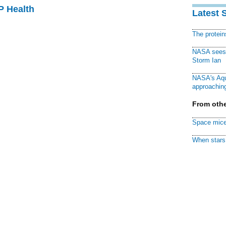
P Health
Latest 
The protei
NASA sees f
Storm Ian
NASA's Aqu
approaching
From othe
Space mice
When stars 