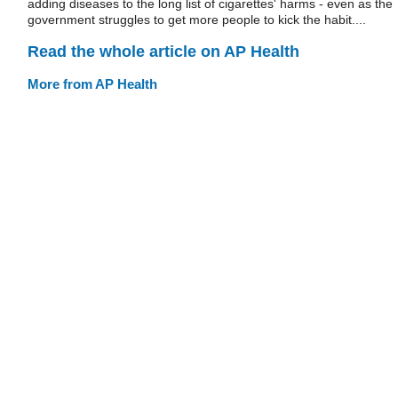
adding diseases to the long list of cigarettes' harms - even as the
government struggles to get more people to kick the habit....
Read the whole article on AP Health
More from AP Health