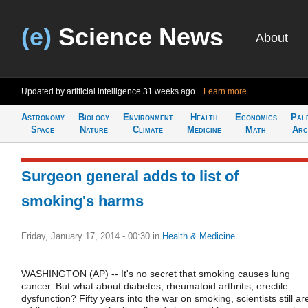
(e)
Science News
About
Updated by artificial intelligence
31 weeks ago
Learn more
Astronomy
Biology
Environment
Health
Economics
Pal
Space
Nature
Climate
Medicine
Math
Arc
Surgeon general adds to list of
smoking's harms
Friday, January 17, 2014 - 00:30
in
Health & Medicine
WASHINGTON (AP) -- It's no secret that smoking causes lung
cancer. But what about diabetes, rheumatoid arthritis, erectile
dysfunction? Fifty years into the war on smoking, scientists still ar