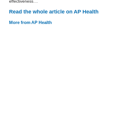
effectiveness....
Read the whole article on AP Health
More from AP Health