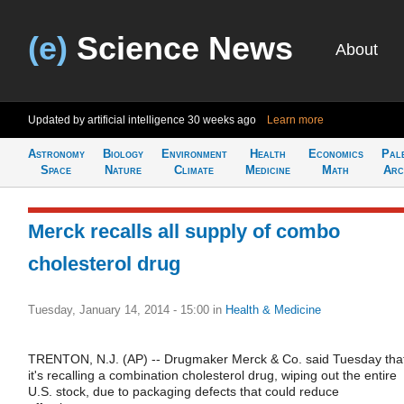
(e)
Science News
About
Updated by artificial intelligence
30 weeks ago
Learn more
Astronomy
Biology
Environment
Health
Economics
Pal
Space
Nature
Climate
Medicine
Math
Arc
Merck recalls all supply of combo
cholesterol drug
Tuesday, January 14, 2014 - 15:00
in
Health & Medicine
TRENTON, N.J. (AP) -- Drugmaker Merck & Co. said Tuesday tha
it's recalling a combination cholesterol drug, wiping out the entire
U.S. stock, due to packaging defects that could reduce