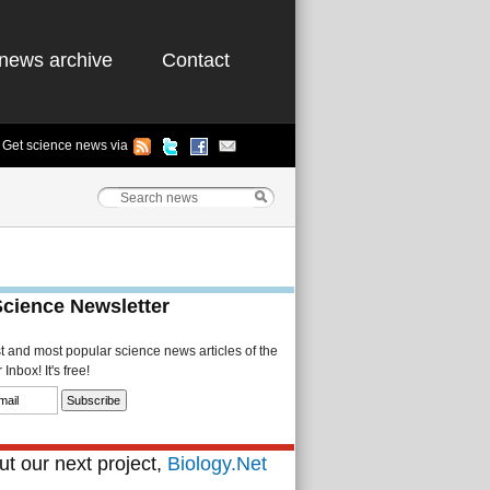
news archive
Contact
Get science news via
Science Newsletter
st and most popular science news articles of the
Inbox! It's free!
t our next project,
Biology.Net