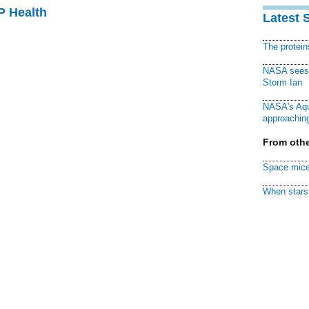
P Health
Latest 
The protei
NASA sees f
Storm Ian
NASA's Aqu
approaching
From othe
Space mice
When stars 