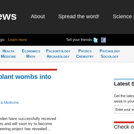
ews
About
Spread the word!
Science 
ago
Learn more
Tell your friends
Health
Economics
Paleontology
Physics
Psychology
Medicine
Math
Archaeology
Chemistry
Sociology
plant wombs into
Latest 
Get the late
week in your 
 & Medicine
en have successfully received
es and will soon try to become
Check ou
eering project has revealed....