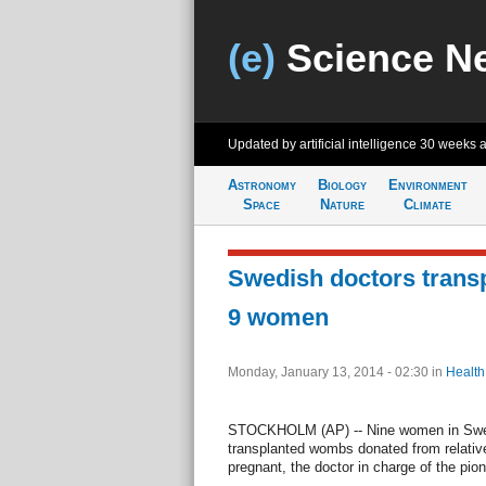
(e)
Science N
Updated by artificial intelligence
30 weeks 
Astronomy
Biology
Environment
Space
Nature
Climate
Swedish doctors trans
9 women
Monday, January 13, 2014 - 02:30
in
Health
STOCKHOLM (AP) -- Nine women in Swed
transplanted wombs donated from relativ
pregnant, the doctor in charge of the pion