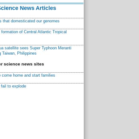
Science News Articles
ns that domesticated our genomes
ormation of Central Atlantic Tropical
a satellite sees Super Typhoon Meranti
 Taiwan, Philippines
r science news sites
 come home and start families
fail to explode