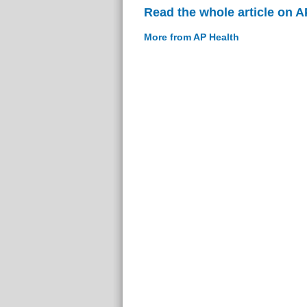
Read the whole article on A
More from AP Health