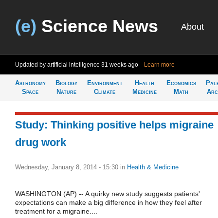
(e)
Science News
About
Updated by artificial intelligence
31 weeks ago
Learn more
Astronomy
Biology
Environment
Health
Economics
Pal
Space
Nature
Climate
Medicine
Math
Arc
Study: Thinking positive helps migraine
drug work
Wednesday, January 8, 2014 - 15:30
in
Health & Medicine
WASHINGTON (AP) -- A quirky new study suggests patients'
expectations can make a big difference in how they feel after
treatment for a migraine....