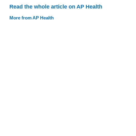
Read the whole article on AP Health
More from AP Health