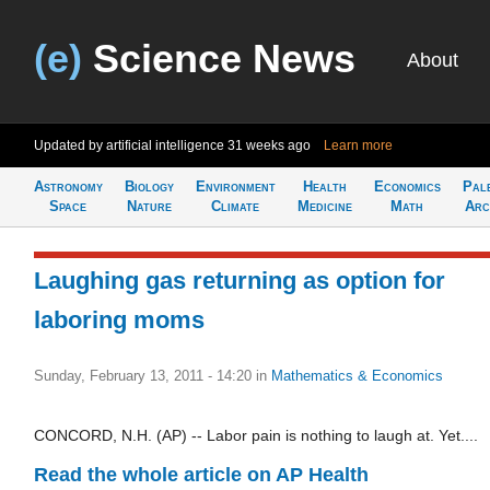
(e)
Science News
About
Updated by artificial intelligence
31 weeks ago
Learn more
Astronomy
Biology
Environment
Health
Economics
Pal
Space
Nature
Climate
Medicine
Math
Arc
Laughing gas returning as option for
laboring moms
Sunday, February 13, 2011 - 14:20
in
Mathematics & Economics
CONCORD, N.H. (AP) -- Labor pain is nothing to laugh at. Yet....
Read the whole article on AP Health