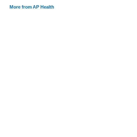
More from AP Health