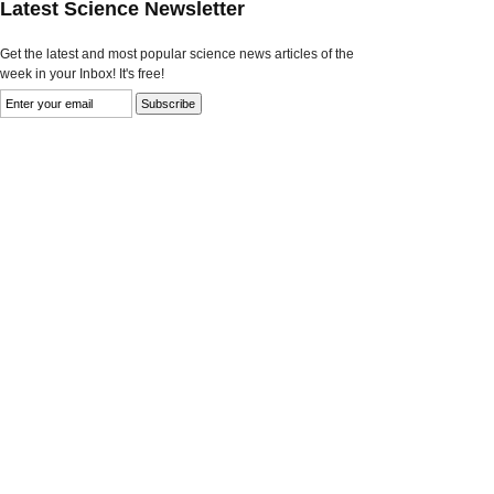
Latest Science Newsletter
Get the latest and most popular science news articles of the
week in your Inbox! It's free!