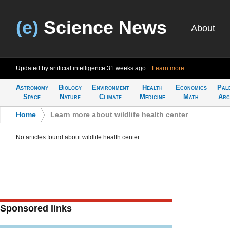
(e)
Science News
About
Updated by artificial intelligence
31 weeks ago
Learn more
Astronomy
Biology
Environment
Health
Economics
Pal
Space
Nature
Climate
Medicine
Math
Arc
Home
>
Learn more about wildlife health center
No articles found about wildlife health center
Sponsored links