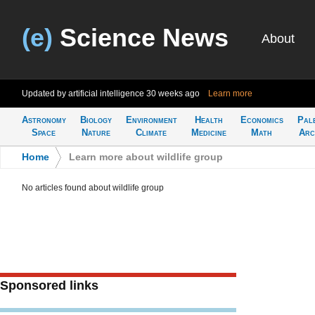
(e)
Science News
About
Updated by artificial intelligence
30 weeks ago
Learn more
Astronomy
Biology
Environment
Health
Economics
Pal
Space
Nature
Climate
Medicine
Math
Arc
Home
>
Learn more about wildlife group
No articles found about wildlife group
Sponsored links