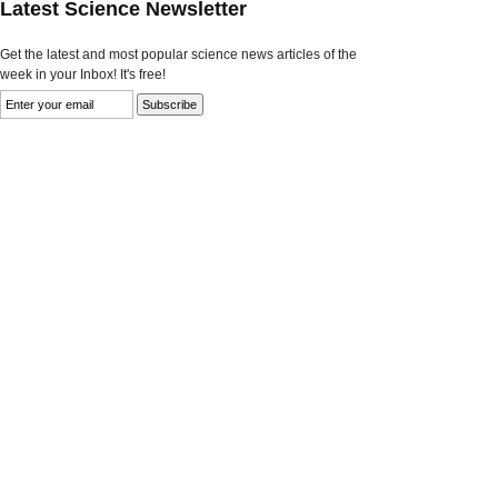
Latest Science Newsletter
Get the latest and most popular science news articles of the
week in your Inbox! It's free!