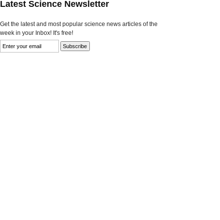
Latest Science Newsletter
Get the latest and most popular science news articles of the
week in your Inbox! It's free!