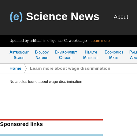
(e)
Science News
About
Updated by artificial intelligence
31 weeks ago
Learn more
Astronomy
Biology
Environment
Health
Economics
Pal
Space
Nature
Climate
Medicine
Math
Arc
Home
>
Learn more about wage discrimination
No articles found about wage discrimination
Sponsored links