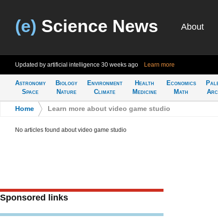
(e)
Science News
About
Updated by artificial intelligence
30 weeks ago
Learn more
Astronomy
Biology
Environment
Health
Economics
Pal
Space
Nature
Climate
Medicine
Math
Arc
Home
>
Learn more about video game studio
No articles found about video game studio
Sponsored links