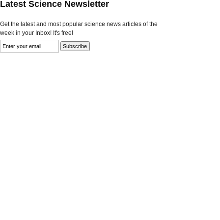
Latest Science Newsletter
Get the latest and most popular science news articles of the
week in your Inbox! It's free!