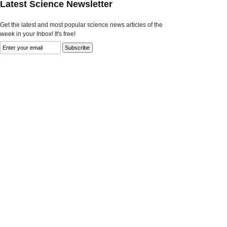
Latest Science Newsletter
Get the latest and most popular science news articles of the
week in your Inbox! It's free!