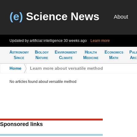
(e)
Science News
About
Updated by artificial intelligence
30 weeks ago
Learn more
Astronomy
Biology
Environment
Health
Economics
Pal
Space
Nature
Climate
Medicine
Math
Arc
Home
>
Learn more about versatile method
No articles found about versatile method
Sponsored links