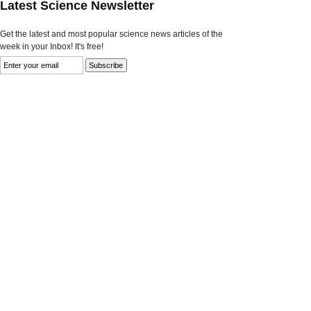
Latest Science Newsletter
Get the latest and most popular science news articles of the
week in your Inbox! It's free!