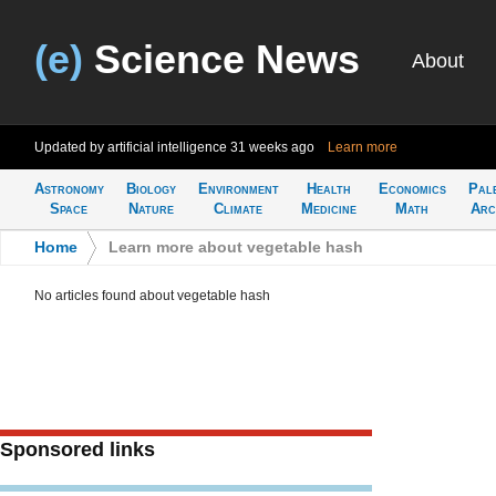
(e)
Science News
About
Updated by artificial intelligence
31 weeks ago
Learn more
Astronomy
Biology
Environment
Health
Economics
Pal
Space
Nature
Climate
Medicine
Math
Arc
Home
>
Learn more about vegetable hash
No articles found about vegetable hash
Sponsored links