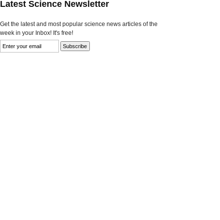
Latest Science Newsletter
Get the latest and most popular science news articles of the
week in your Inbox! It's free!