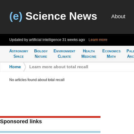
(e)
Science News
About
Updated by artificial intelligence
31 weeks ago
Learn more
Astronomy
Biology
Environment
Health
Economics
Pal
Space
Nature
Climate
Medicine
Math
Arc
Home
>
Learn more about total recall
No articles found about total recall
Sponsored links