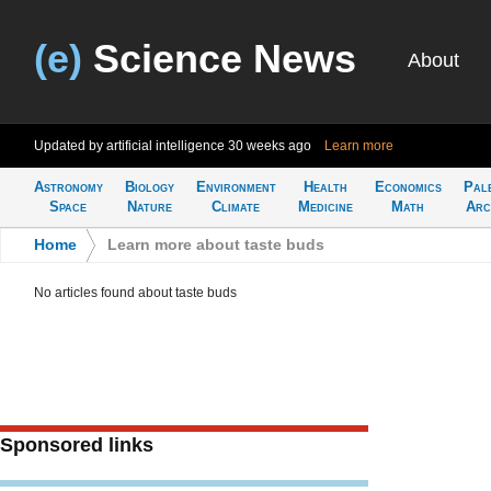
(e)
Science News
About
Updated by artificial intelligence
30 weeks ago
Learn more
Astronomy
Biology
Environment
Health
Economics
Pal
Space
Nature
Climate
Medicine
Math
Arc
Home
>
Learn more about taste buds
No articles found about taste buds
Sponsored links