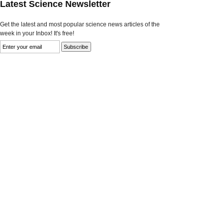
Latest Science Newsletter
Get the latest and most popular science news articles of the
week in your Inbox! It's free!