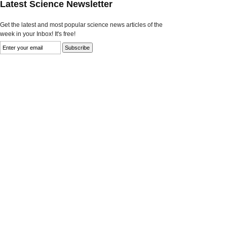
Latest Science Newsletter
Get the latest and most popular science news articles of the
week in your Inbox! It's free!