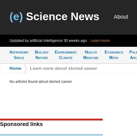
(e)
Science News
About
Updated by artificial intelligence
30 weeks ago
Learn more
Astronomy
Biology
Environment
Health
Economics
Pal
Space
Nature
Climate
Medicine
Math
Arc
Home
>
Learn more about storied career
No articles found about storied career
Sponsored links