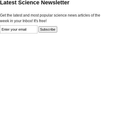
Latest Science Newsletter
Get the latest and most popular science news articles of the
week in your Inbox! It's free!