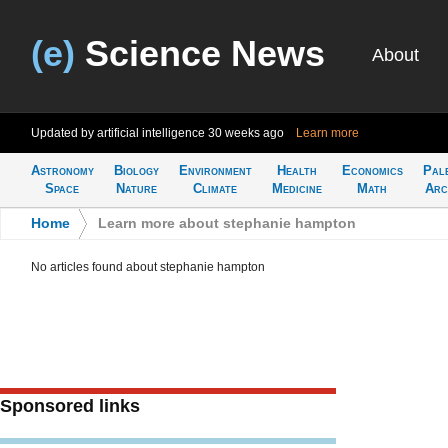
(e)
Science News
About
Updated by artificial intelligence
30 weeks ago
Learn more
Astronomy
Biology
Environment
Health
Economics
Pal
Space
Nature
Climate
Medicine
Math
Arc
Home
>
Learn more about stephanie hampton
No articles found about stephanie hampton
Sponsored links