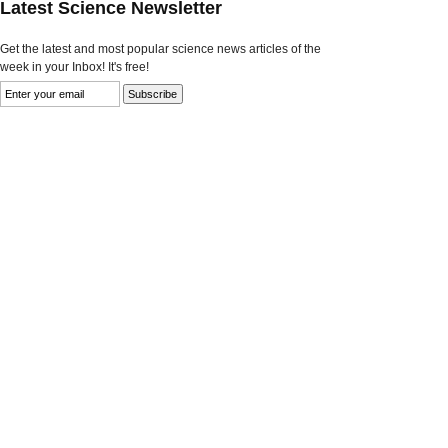
Latest Science Newsletter
Get the latest and most popular science news articles of the
week in your Inbox! It's free!