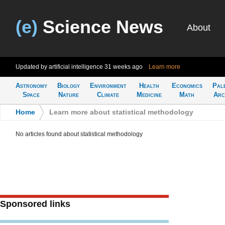
(e)
Science News
About
Updated by artificial intelligence
31 weeks ago
Learn more
Astronomy
Biology
Environment
Health
Economics
Pal
Space
Nature
Climate
Medicine
Math
Arc
Home
>
Learn more about statistical methodology
No articles found about statistical methodology
Sponsored links