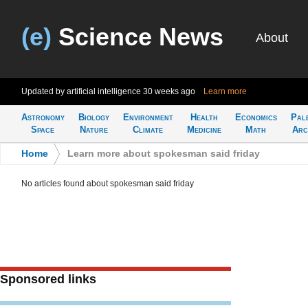
(e)
Science News
About
Updated by artificial intelligence
30 weeks ago
Learn more
Astronomy
Biology
Environment
Health
Economics
Pal
Space
Nature
Climate
Medicine
Math
Arc
Home
>
Learn more about spokesman said friday
No articles found about spokesman said friday
Sponsored links