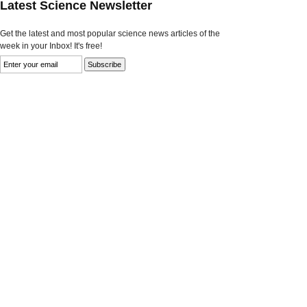
Latest Science Newsletter
Get the latest and most popular science news articles of the
week in your Inbox! It's free!