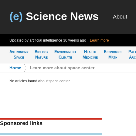
(e)
Science News
About
Updated by artificial intelligence
30 weeks ago
Learn more
Astronomy
Biology
Environment
Health
Economics
Pal
Space
Nature
Climate
Medicine
Math
Arc
Home
>
Learn more about space center
No articles found about space center
Sponsored links