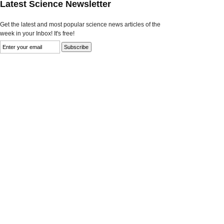
Latest Science Newsletter
Get the latest and most popular science news articles of the
week in your Inbox! It's free!