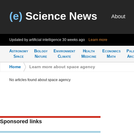
(e)
Science News
About
Updated by artificial intelligence
30 weeks ago
Learn more
Astronomy
Biology
Environment
Health
Economics
Pal
Space
Nature
Climate
Medicine
Math
Arc
Home
>
Learn more about space agency
No articles found about space agency
Sponsored links