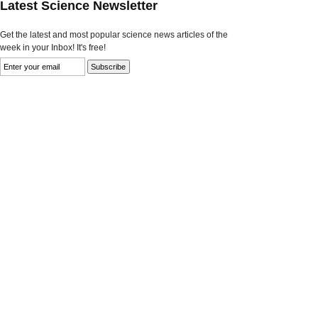
Latest Science Newsletter
Get the latest and most popular science news articles of the
week in your Inbox! It's free!