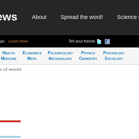
ews
About
Spread the word!
Science 
ago
Learn more
Tell your friends
Health
Economics
Paleontology
Physics
Psychology
Medicine
Math
Archaeology
Chemistry
Sociology
s of words