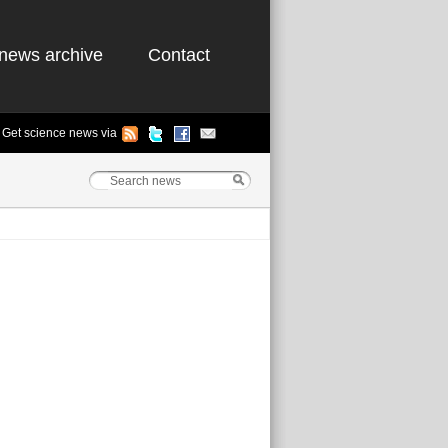
news archive
Contact
Get science news via