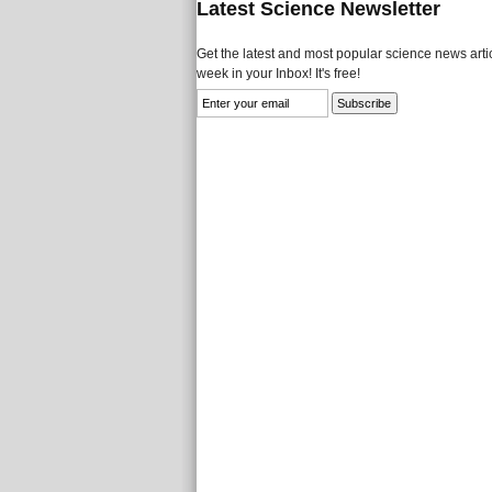
Latest Science Newsletter
Get the latest and most popular science news artic
week in your Inbox! It's free!