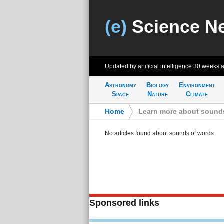
(e)
Science N
Updated by artificial intelligence
30 weeks 
Astronomy
Biology
Environment
Space
Nature
Climate
Home
>
Learn more about sound
No articles found about sounds of words
Sponsored links