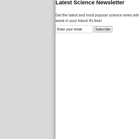
Latest Science Newsletter
Get the latest and most popular science news artic
week in your Inbox! It's free!