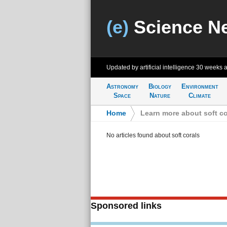
(e)
Science N
Updated by artificial intelligence
30 weeks 
Astronomy
Biology
Environment
Space
Nature
Climate
Home
>
Learn more about soft co
No articles found about soft corals
Sponsored links