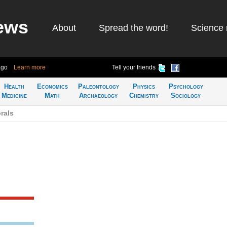
ews
About
Spread the word!
Science 
ago
Learn more
Tell your friends
Health
Economics
Paleontology
Physics
Psychology
Medicine
Math
Archaeology
Chemistry
Sociology
rals