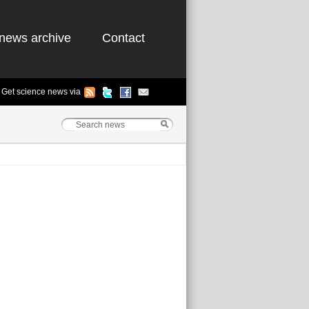
news archive
Contact
Get science news via