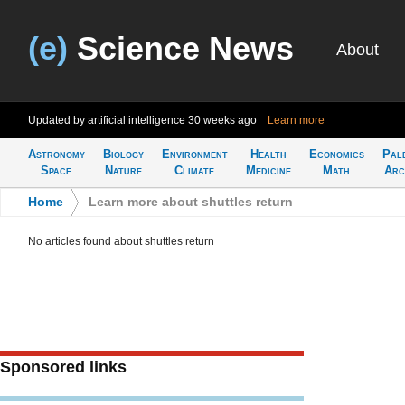
(e)
Science News
About
Updated by artificial intelligence
30 weeks ago
Learn more
Astronomy
Biology
Environment
Health
Economics
Pal
Space
Nature
Climate
Medicine
Math
Arc
Home
>
Learn more about shuttles return
No articles found about shuttles return
Sponsored links