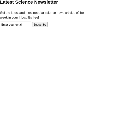
Latest Science Newsletter
Get the latest and most popular science news articles of the
week in your Inbox! It's free!