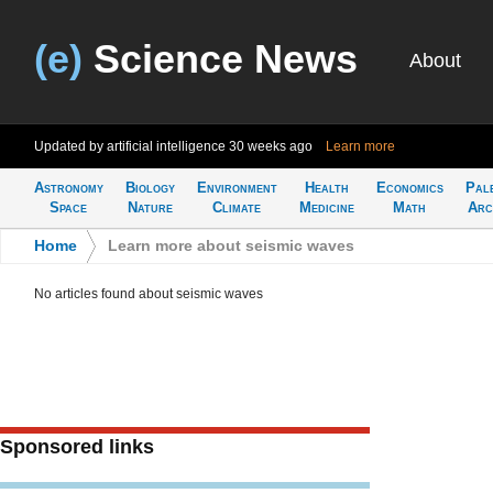
(e)
Science News
About
Updated by artificial intelligence
30 weeks ago
Learn more
Astronomy
Biology
Environment
Health
Economics
Pal
Space
Nature
Climate
Medicine
Math
Arc
Home
>
Learn more about seismic waves
No articles found about seismic waves
Sponsored links