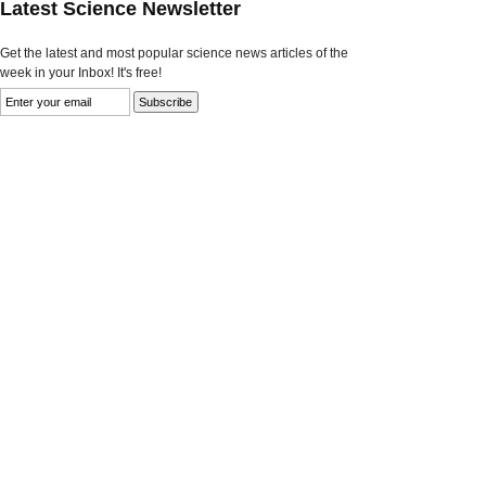
Latest Science Newsletter
Get the latest and most popular science news articles of the
week in your Inbox! It's free!