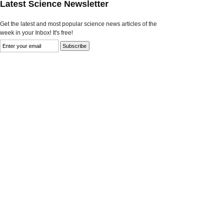
Latest Science Newsletter
Get the latest and most popular science news articles of the
week in your Inbox! It's free!