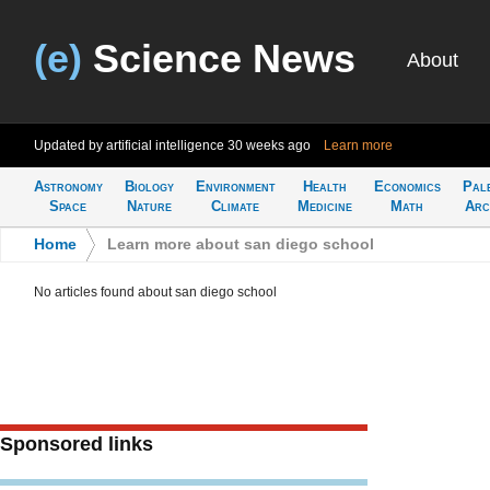
(e)
Science News
About
Updated by artificial intelligence
30 weeks ago
Learn more
Astronomy
Biology
Environment
Health
Economics
Pal
Space
Nature
Climate
Medicine
Math
Arc
Home
>
Learn more about san diego school
No articles found about san diego school
Sponsored links