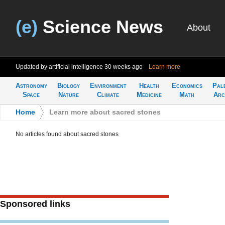
(e)
Science News
About
Updated by artificial intelligence
30 weeks ago
Learn more
Astronomy
Biology
Environment
Health
Economics
Pal
Space
Nature
Climate
Medicine
Math
Arc
Home
>
Learn more about sacred stones
No articles found about sacred stones
Sponsored links