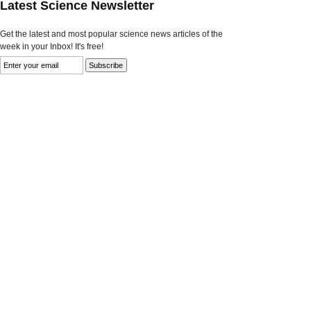
Latest Science Newsletter
Get the latest and most popular science news articles of the
week in your Inbox! It's free!