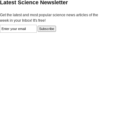
Latest Science Newsletter
Get the latest and most popular science news articles of the
week in your Inbox! It's free!