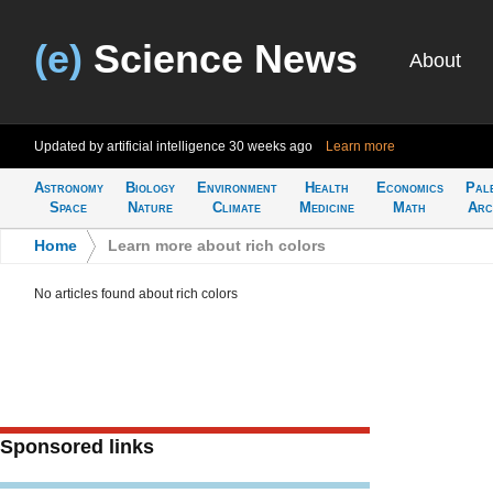
(e)
Science News
About
Updated by artificial intelligence
30 weeks ago
Learn more
Astronomy
Biology
Environment
Health
Economics
Pal
Space
Nature
Climate
Medicine
Math
Arc
Home
>
Learn more about rich colors
No articles found about rich colors
Sponsored links